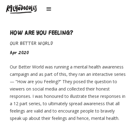
HOW ARE YOU FEELING?
OUR BETTER WORLD
Apr 2020
Our Better World was running a mental health awareness
campaign and as part of this, they ran an interactive series
— “How are you Feeling?” They posed the question to
viewers on social media and collected their honest
responses. I was honoured to illustrate these responses in
a 12 part series, to ultimately spread awareness that all
feelings are valid and to encourage people to bravely
speak up about their feelings and hence, mental health.