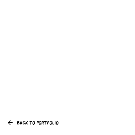
BACK TO PORTFOLIO