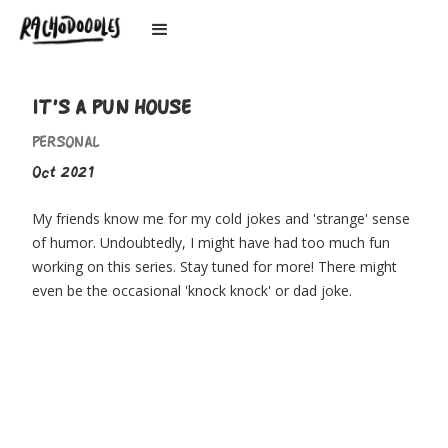
IT'S A PUN HOUSE
PERSONAL
Oct 2021
My friends know me for my cold jokes and 'strange' sense
of humor. Undoubtedly, I might have had too much fun
working on this series. Stay tuned for more! There might
even be the occasional 'knock knock' or dad joke.