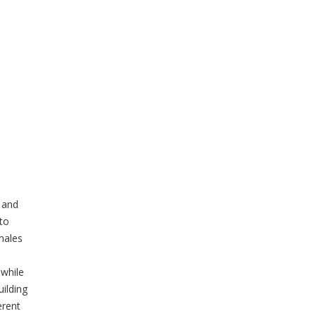
 and
 to
emales
 while
uilding
erent