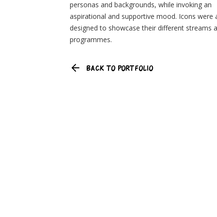
personas and backgrounds, while invoking an
aspirational and supportive mood. Icons were 
designed to showcase their different streams 
programmes.
BACK TO PORTFOLIO