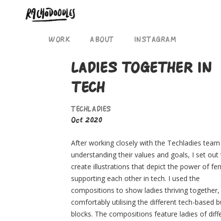
WORK
ABOUT
INSTAGRAM
LADIES TOGETHER IN
TECH
TECHLADIES
Oct 2020
After working closely with the Techladies team
understanding their values and goals, I set out
create illustrations that depict the power of f
supporting each other in tech. I used the
compositions to show ladies thriving together,
comfortably utilising the different tech-based b
blocks. The compositions feature ladies of diff